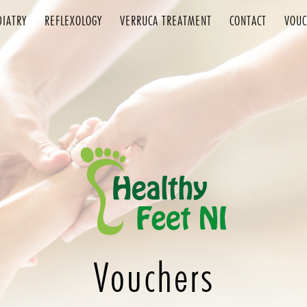
DIATRY
REFLEXOLOGY
VERRUCA TREATMENT
CONTACT
VOUC
Vouchers