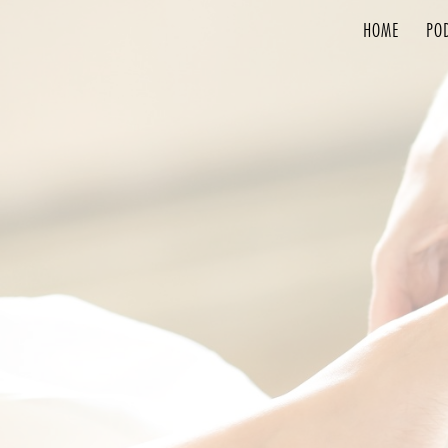
HOME
PO