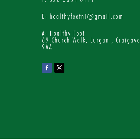
E:
healthyfeetni@gmail.com
A: Healthy Feet
69 Church Walk, Lurgan , Craigav
9AA