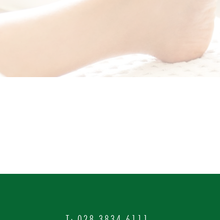
T:
028 3834 6111