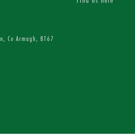
on, Co Armagh, BT67