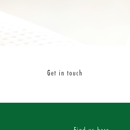
Get in touch
Find us here